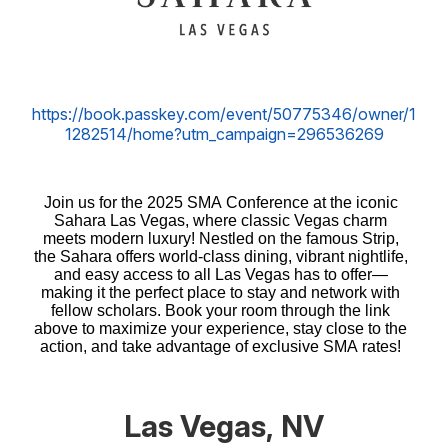
https://book.passkey.com/event/50775346/owner/1
1282514/home?utm_campaign=296536269​​​​
Join us for the 2025 SMA Conference at the iconic
Sahara Las Vegas, where classic Vegas charm
meets modern luxury! Nestled on the famous Strip,
the Sahara offers world-class dining, vibrant nightlife,
and easy access to all Las Vegas has to offer—
making it the perfect place to stay and network with
fellow scholars. Book your room through the link
above to maximize your experience, stay close to the
action, and take advantage of exclusive SMA rates!
Las Vegas, NV