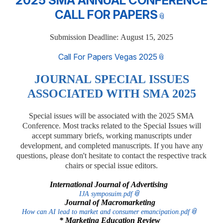
2025 SMA ANNUAL CONFERENCE
CALL FOR PAPERS
Submission Deadline: August 15, 2025
Call For Papers Vegas 2025
J
OURNAL SPECIAL ISSUES
ASSOCIATED WITH SMA 2025
Special issues will be associated with the 2025 SMA
Conference. Most tracks related to the Special Issues will
accept summary briefs, working manuscripts under
development, and completed manuscripts. If you have any
questions, please don't hesitate to contact the respective track
chairs or special issue editors.
International Journal of Advertising
IJA symposuim.pdf
Journal of Macromarketing
How can AI lead to market and consumer emancipation.pdf
* Marketing Education Review