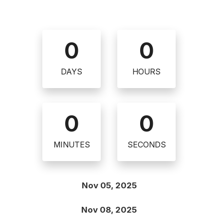
0
0
DAYS
HOURS
0
0
MINUTES
SECONDS
Nov 05, 2025
Nov 08, 2025