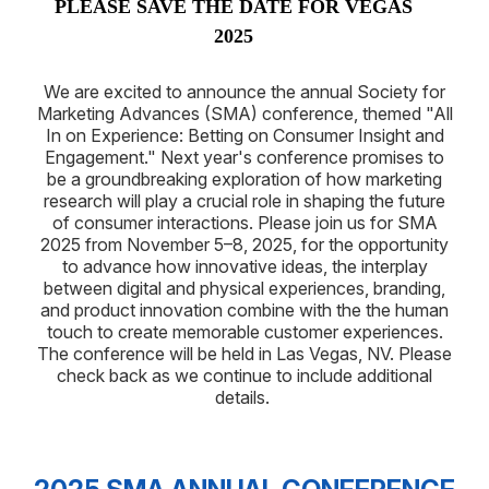
PLEASE SAVE THE DATE FOR VEGAS
2025
We are excited to announce the annual Society for
Marketing Advances (SMA) conference, themed "All
In on Experience: Betting on Consumer Insight and
Engagement." Next year's conference promises to
be a groundbreaking exploration of how marketing
research will play a crucial role in shaping the future
of consumer interactions. Please join us for SMA
2025 from November 5–8, 2025, for the opportunity
to advance how innovative ideas, the interplay
between digital and physical experiences, branding,
and product innovation combine with the the human
touch to create memorable customer experiences.
The conference will be held in Las Vegas, NV. Please
check back as we continue to include additional
details.