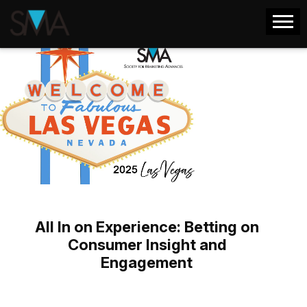
All In on Experience: Betting on
Consumer Insight and
Engagement