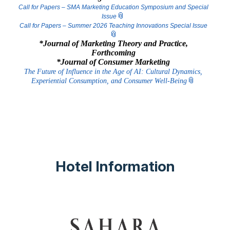
Call for Papers – SMA Marketing Education Symposium and Special
Issue
Call for Papers – Summer 2026 Teaching Innovations Special Issue
*Journal of Marketing Theory and Practice,
Forthcoming
*Journal of Consumer Marketing
The Future of Influence in the Age of AI: Cultural Dynamics,
Experiential ​C​onsumption, and Consumer Well-Being
Hotel Information